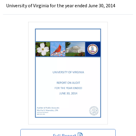
University of Virginia for the year ended June 30, 2014
Full Report