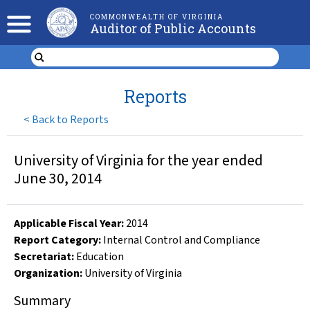
COMMONWEALTH OF VIRGINIA
Auditor of Public Accounts
Reports
<
Back to Reports
University of Virginia for the year ended
June 30, 2014
Applicable Fiscal Year
:
2014
Report Category:
Internal Control and Compliance
Secretariat:
Education
Organization
:
University of Virginia
Summary