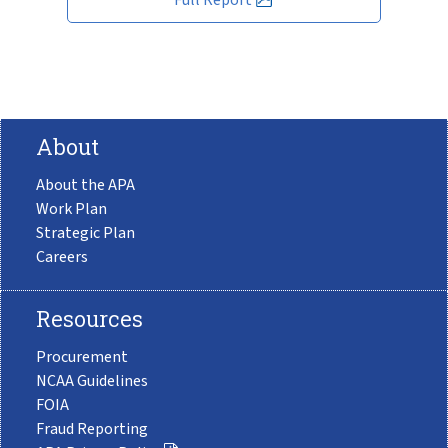
About
About the APA
Work Plan
Strategic Plan
Careers
Resources
Procurement
NCAA Guidelines
FOIA
Fraud Reporting