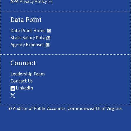
APA Privacy Policy
Data Point
Data Point Home
State Salary Data
Agency Expenses
Connect
Leadership Team
Contact Us
LinkedIn
© Auditor of Public Accounts, Commonwealth of Virginia.