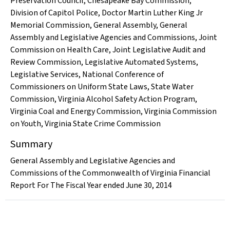
Preservation Council
,
Chesapeake Bay Commission
,
Division of Capitol Police
,
Doctor Martin Luther King Jr
Memorial Commission
,
General Assembly
,
General
Assembly and Legislative Agencies and Commissions
,
Joint
Commission on Health Care
,
Joint Legislative Audit and
Review Commission
,
Legislative Automated Systems
,
Legislative Services
,
National Conference of
Commissioners on Uniform State Laws
,
State Water
Commission
,
Virginia Alcohol Safety Action Program
,
Virginia Coal and Energy Commission
,
Virginia Commission
on Youth
,
Virginia State Crime Commission
Summary
General Assembly and Legislative Agencies and
Commissions of the Commonwealth of Virginia Financial
Report For The Fiscal Year ended June 30, 2014