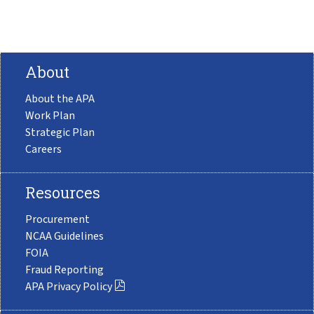
About
About the APA
Work Plan
Strategic Plan
Careers
Resources
Procurement
NCAA Guidelines
FOIA
Fraud Reporting
APA Privacy Policy