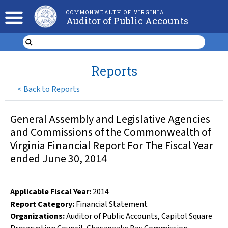
COMMONWEALTH OF VIRGINIA
Auditor of Public Accounts
Reports
<
Back to Reports
General Assembly and Legislative Agencies
and Commissions of the Commonwealth of
Virginia Financial Report For The Fiscal Year
ended June 30, 2014
Applicable Fiscal Year
:
2014
Report Category:
Financial Statement
Organizations
:
Auditor of Public Accounts
,
Capitol Square