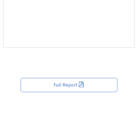
Full Report