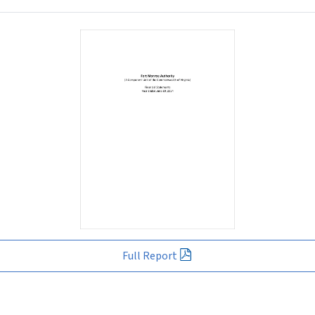
Full Report