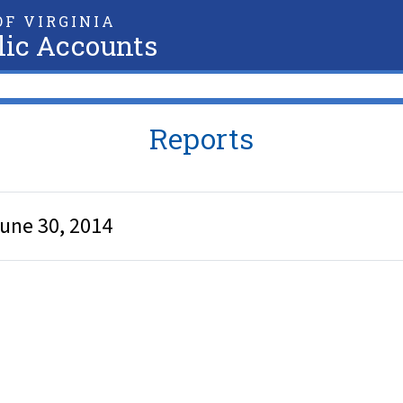
F VIRGINIA
lic Accounts
Reports
June 30, 2014