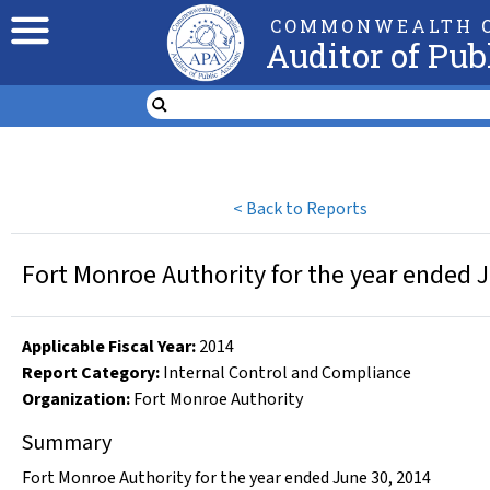
COMMONWEALTH O
Auditor of Pub
<
Back to Reports
Fort Monroe Authority for the year ended 
Applicable Fiscal Year
:
2014
Report Category:
Internal Control and Compliance
Organization
:
Fort Monroe Authority
Summary
Fort Monroe Authority for the year ended June 30, 2014