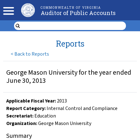
COMMONWEALTH OF VIRGINIA
Auditor of Public Accounts
Reports
<
Back to Reports
George Mason University for the year ended
June 30, 2013
Applicable Fiscal Year
:
2013
Report Category:
Internal Control and Compliance
Secretariat:
Education
Organization
:
George Mason University
Summary