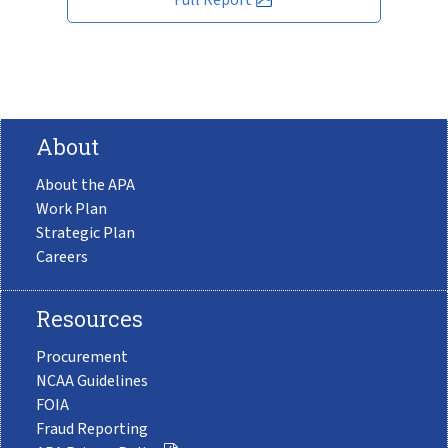
About
About the APA
Work Plan
Strategic Plan
Careers
Resources
Procurement
NCAA Guidelines
FOIA
Fraud Reporting