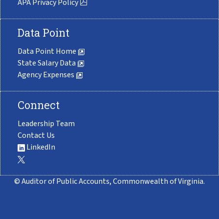
APA Privacy Policy
Data Point
Data Point Home
State Salary Data
Agency Expenses
Connect
Leadership Team
Contact Us
LinkedIn
© Auditor of Public Accounts, Commonwealth of Virginia.