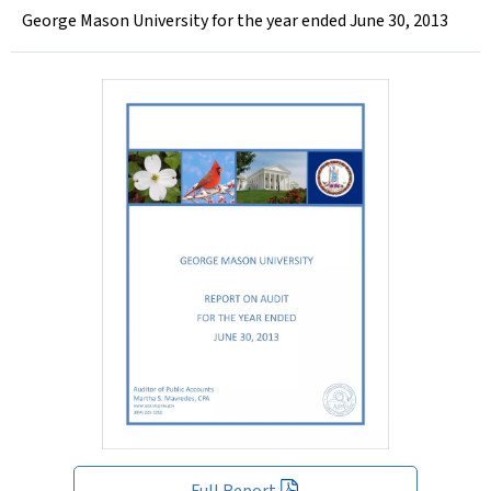
George Mason University for the year ended June 30, 2013
Full Report