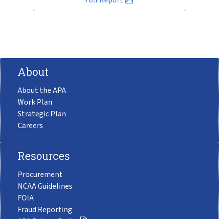
About
About the APA
Work Plan
Strategic Plan
Careers
Resources
Procurement
NCAA Guidelines
FOIA
Fraud Reporting