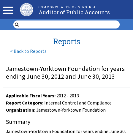
COMMONWEALTH OF VIRGINIA
Auditor of Public Accounts
Reports
<
Back to Reports
Jamestown-Yorktown Foundation for years
ending June 30, 2012 and June 30, 2013
Applicable Fiscal Year
s
:
2012
-
2013
Report Category:
Internal Control and Compliance
Organization
:
Jamestown-Yorktown Foundation
Summary
Jamestown-Yorktown Foundation for years ending June 30,