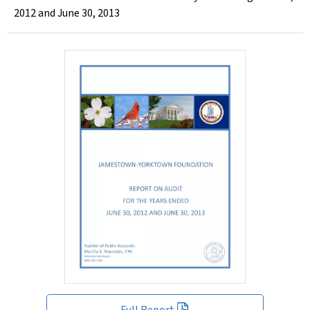
2012 and June 30, 2013
Full Report