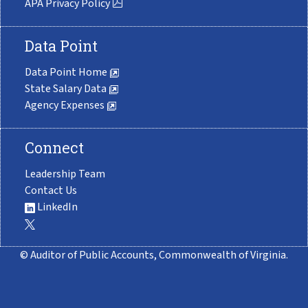
APA Privacy Policy
Data Point
Data Point Home
State Salary Data
Agency Expenses
Connect
Leadership Team
Contact Us
LinkedIn
© Auditor of Public Accounts, Commonwealth of Virginia.