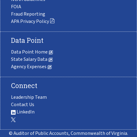
FOIA
Fraud Reporting
APA Privacy Policy
Data Point
Data Point Home
State Salary Data
Agency Expenses
Connect
Leadership Team
Contact Us
LinkedIn
© Auditor of Public Accounts, Commonwealth of Virginia.