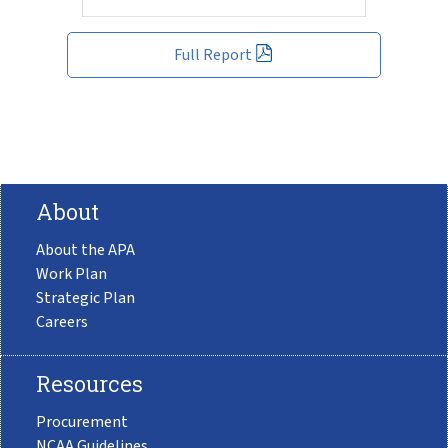
Full Report
About
About the APA
Work Plan
Strategic Plan
Careers
Resources
Procurement
NCAA Guidelines