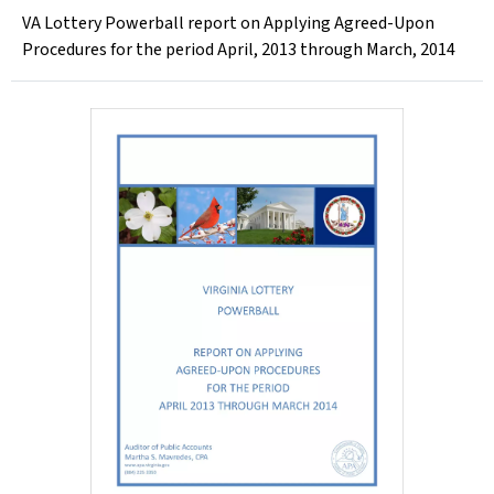
VA Lottery Powerball report on Applying Agreed-Upon
Procedures for the period April, 2013 through March, 2014