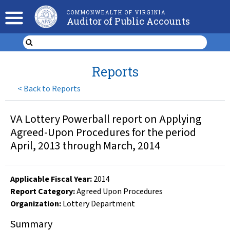
COMMONWEALTH OF VIRGINIA
Auditor of Public Accounts
Reports
<
Back to Reports
VA Lottery Powerball report on Applying
Agreed-Upon Procedures for the period
April, 2013 through March, 2014
Applicable Fiscal Year
:
2014
Report Category:
Agreed Upon Procedures
Organization
:
Lottery Department
Summary