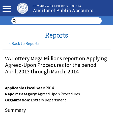
COMMONWEALTH OF VIRGINIA
Auditor of Public Accounts
Reports
<
Back to Reports
VA Lottery Mega Millions report on Applying
Agreed-Upon Procedures for the period
April, 2013 through March, 2014
Applicable Fiscal Year
:
2014
Report Category:
Agreed Upon Procedures
Organization
:
Lottery Department
Summary