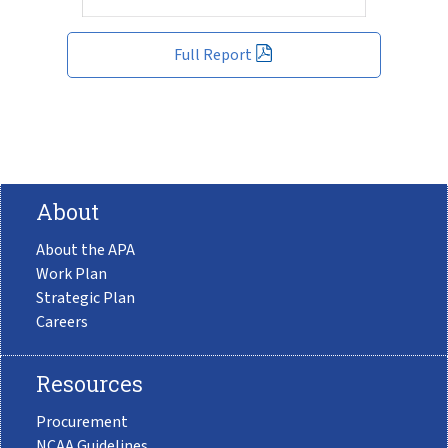
Full Report
About
About the APA
Work Plan
Strategic Plan
Careers
Resources
Procurement
NCAA Guidelines