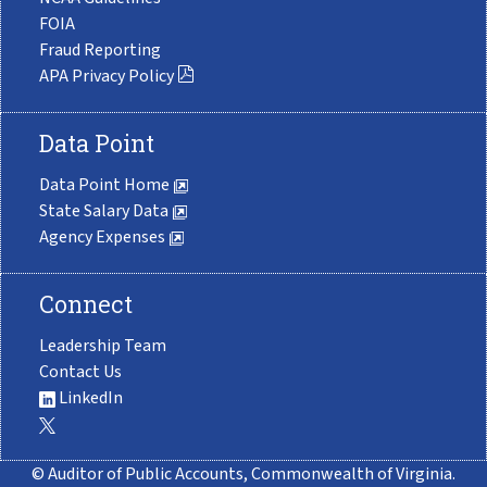
FOIA
Fraud Reporting
APA Privacy Policy
Data Point
Data Point Home
State Salary Data
Agency Expenses
Connect
Leadership Team
Contact Us
LinkedIn
© Auditor of Public Accounts, Commonwealth of Virginia.