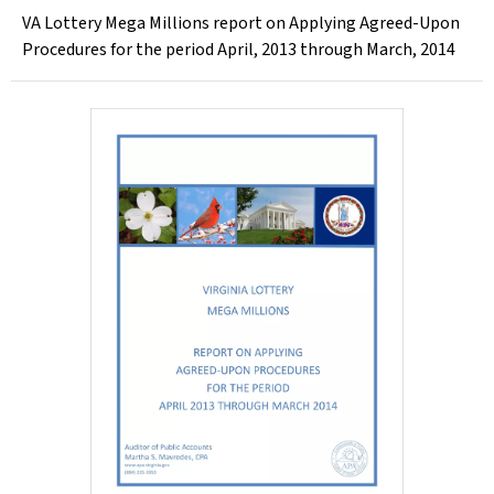
VA Lottery Mega Millions report on Applying Agreed-Upon
Procedures for the period April, 2013 through March, 2014