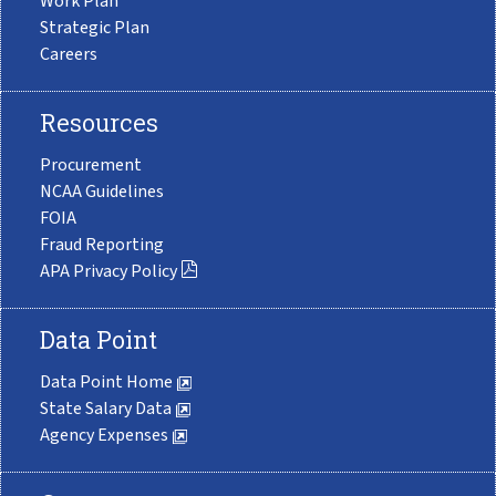
Work Plan
Strategic Plan
Careers
Resources
Procurement
NCAA Guidelines
FOIA
Fraud Reporting
APA Privacy Policy
Data Point
Data Point Home
State Salary Data
Agency Expenses