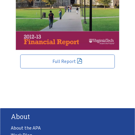
Full Report
About
About the APA