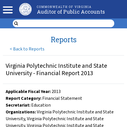
COMMONWEALTH OF VIRGINIA
Auditor of Public Accounts
Reports
<
Back to Reports
Virginia Polytechnic Institute and State
University - Financial Report 2013
Applicable Fiscal Year
:
2013
Report Category:
Financial Statement
Secretariat:
Education
Organizations
:
Virginia Polytechnic Institute and State
University
,
Virginia Polytechnic Institute and State
University
,
Virginia Polytechnic Institute and State