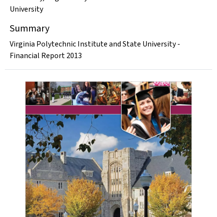
University
Summary
Virginia Polytechnic Institute and State University -
Financial Report 2013