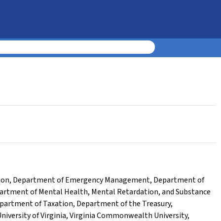
ion
,
Department of Emergency Management
,
Department of
artment of Mental Health, Mental Retardation, and Substance
partment of Taxation
,
Department of the Treasury
,
niversity of Virginia
,
Virginia Commonwealth University
,