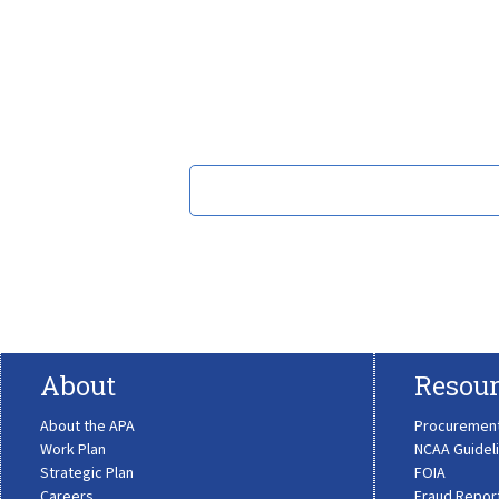
About
Resour
About the APA
Procuremen
Work Plan
NCAA Guidel
Strategic Plan
FOIA
Careers
Fraud Repor