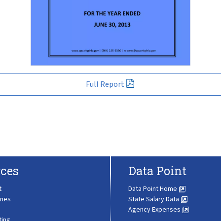
Full Report
ces
Data Point
t
Data Point Home
ines
State Salary Data
Agency Expenses
ting