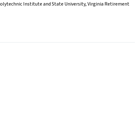
Polytechnic Institute and State University
,
Virginia Retirement