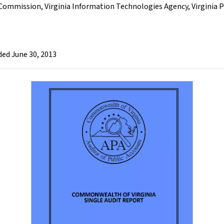
 Commission
,
Virginia Information Technologies Agency
,
Virginia 
ded June 30, 2013