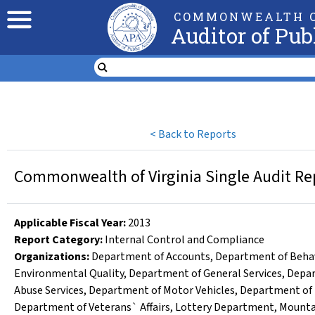
COMMONWEALTH O
Auditor of Pub
<
Back to Reports
Commonwealth of Virginia Single Audit Rep
Applicable Fiscal Year
:
2013
Report Category:
Internal Control and Compliance
Organizations
:
Department of Accounts
,
Department of Behav
Environmental Quality
,
Department of General Services
,
Depar
Abuse Services
,
Department of Motor Vehicles
,
Department of 
Department of Veterans` Affairs
,
Lottery Department
,
Mounta