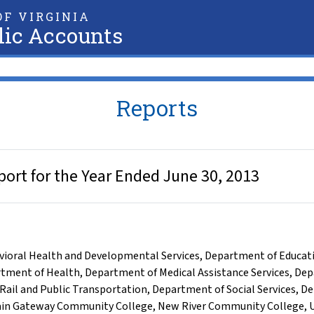
F VIRGINIA
lic Accounts
Reports
ort for the Year Ended June 30, 2013
ioral Health and Developmental Services
,
Department of Educat
tment of Health
,
Department of Medical Assistance Services
,
Dep
Rail and Public Transportation
,
Department of Social Services
,
De
in Gateway Community College
,
New River Community College
,
U