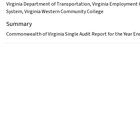
Virginia Department of Transportation
,
Virginia Employment
System
,
Virginia Western Community College
Summary
Commonwealth of Virginia Single Audit Report for the Year En