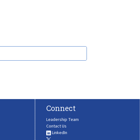
Connect
Leadership Team
Contact Us
LinkedIn