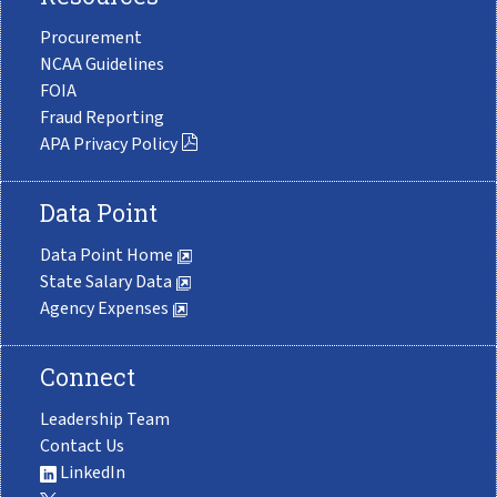
Procurement
NCAA Guidelines
FOIA
Fraud Reporting
APA Privacy Policy
Data Point
Data Point Home
State Salary Data
Agency Expenses
Connect
Leadership Team
Contact Us
LinkedIn