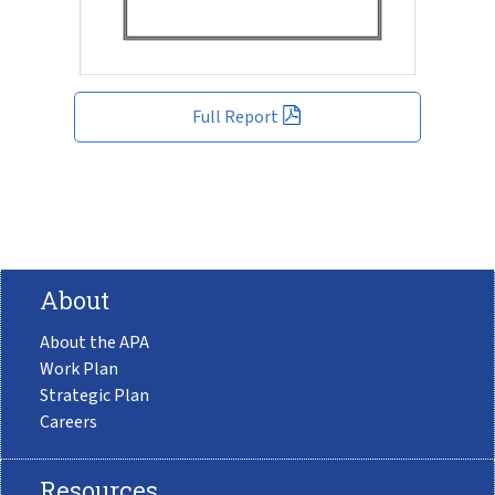
Full Report
About
About the APA
Work Plan
Strategic Plan
Careers
Resources