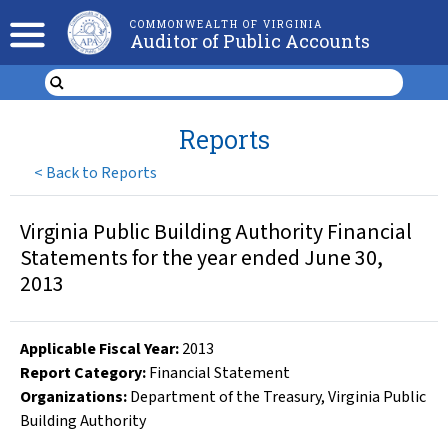
COMMONWEALTH OF VIRGINIA
Auditor of Public Accounts
Reports
<
Back to Reports
Virginia Public Building Authority Financial
Statements for the year ended June 30,
2013
Applicable Fiscal Year
:
2013
Report Category:
Financial Statement
Organizations
:
Department of the Treasury
,
Virginia Public
Building Authority