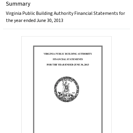
Summary
Virginia Public Building Authority Financial Statements for
the year ended June 30, 2013