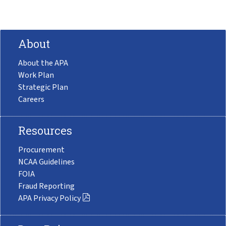
About
About the APA
Work Plan
Strategic Plan
Careers
Resources
Procurement
NCAA Guidelines
FOIA
Fraud Reporting
APA Privacy Policy