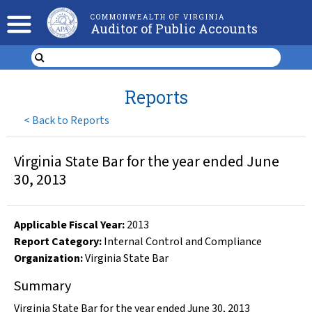
COMMONWEALTH OF VIRGINIA
Auditor of Public Accounts
Reports
<
Back to Reports
Virginia State Bar for the year ended June
30, 2013
Applicable Fiscal Year
:
2013
Report Category:
Internal Control and Compliance
Organization
:
Virginia State Bar
Summary
Virginia State Bar for the year ended June 30, 2013