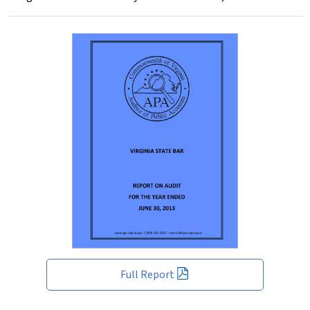
Full Report