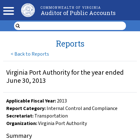
COMMONWEALTH OF VIRGINIA
Auditor of Public Accounts
Reports
<
Back to Reports
Virginia Port Authority for the year ended
June 30, 2013
Applicable Fiscal Year
:
2013
Report Category:
Internal Control and Compliance
Secretariat:
Transportation
Organization
:
Virginia Port Authority
Summary