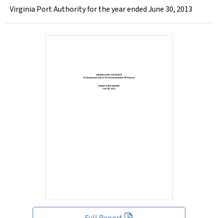
Virginia Port Authority for the year ended June 30, 2013
Full Report