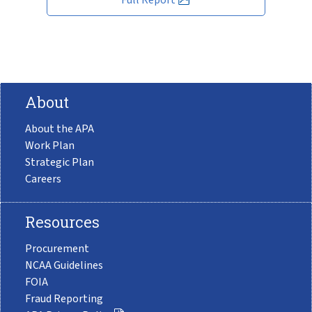
About
About the APA
Work Plan
Strategic Plan
Careers
Resources
Procurement
NCAA Guidelines
FOIA
Fraud Reporting