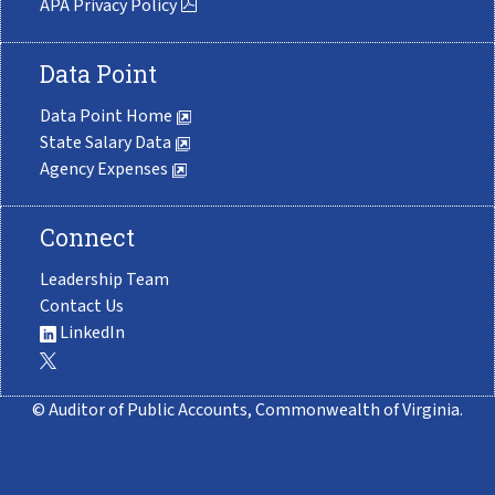
APA Privacy Policy
Data Point
Data Point Home
State Salary Data
Agency Expenses
Connect
Leadership Team
Contact Us
LinkedIn
© Auditor of Public Accounts, Commonwealth of Virginia.