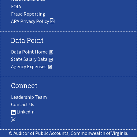
FOIA
Fraud Reporting
APA Privacy Policy
Data Point
Data Point Home
State Salary Data
Agency Expenses
Connect
Leadership Team
Contact Us
LinkedIn
© Auditor of Public Accounts, Commonwealth of Virginia.