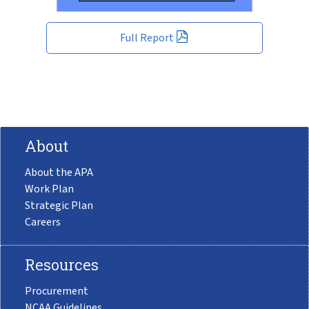
Full Report
About
About the APA
Work Plan
Strategic Plan
Careers
Resources
Procurement
NCAA Guidelines