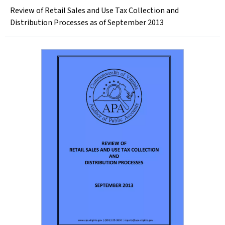
Review of Retail Sales and Use Tax Collection and
Distribution Processes as of September 2013