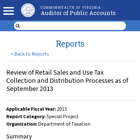
COMMONWEALTH OF VIRGINIA
Auditor of Public Accounts
Reports
<
Back to Reports
Review of Retail Sales and Use Tax
Collection and Distribution Processes as of
September 2013
Applicable Fiscal Year
:
2013
Report Category:
Special Project
Organization
:
Department of Taxation
Summary