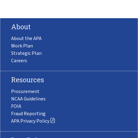
About
About the APA
Work Plan
Strategic Plan
Careers
Resources
Procurement
NCAA Guidelines
FOIA
Fraud Reporting
APA Privacy Policy