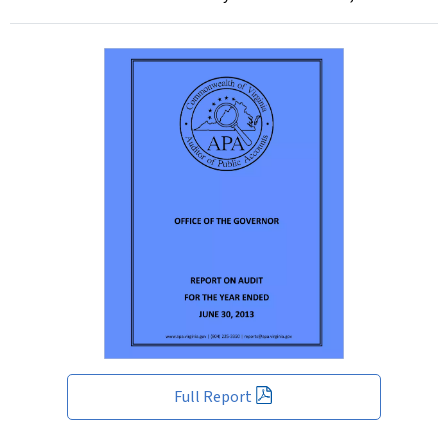
Full Report