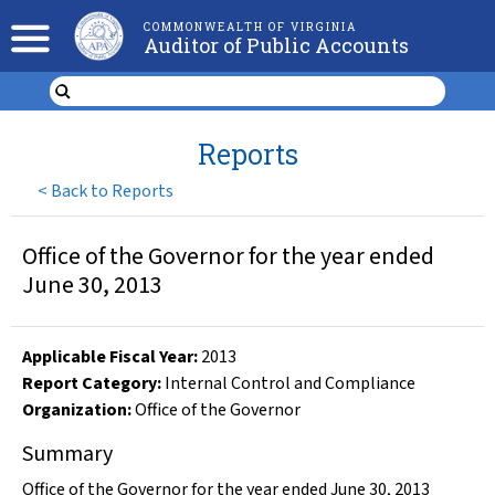
COMMONWEALTH OF VIRGINIA
Auditor of Public Accounts
Reports
<
Back to Reports
Office of the Governor for the year ended
June 30, 2013
Applicable Fiscal Year
:
2013
Report Category:
Internal Control and Compliance
Organization
:
Office of the Governor
Summary
Office of the Governor for the year ended June 30, 2013