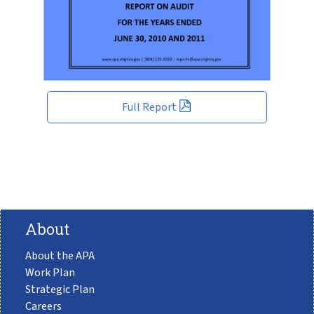
Full Report
About
About the APA
Work Plan
Strategic Plan
Careers