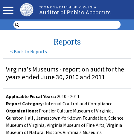
COMMONWEALTH OF VIRGINIA
Auditor of Public Accounts
Reports
<
Back to Reports
Virginia's Museums - report on audit for the
years ended June 30, 2010 and 2011
Applicable Fiscal Year
s
:
2010
-
2011
Report Category:
Internal Control and Compliance
Organizations
:
Frontier Culture Museum of Virginia
,
Gunston Hall
,
Jamestown-Yorktown Foundation
,
Science
Museum of Virginia
,
Virginia Museum of Fine Arts
,
Virginia
Museum of Natural History
,
Virginia's Museums