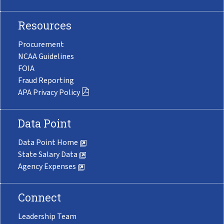
Resources
Procurement
NCAA Guidelines
FOIA
Fraud Reporting
APA Privacy Policy
Data Point
Data Point Home
State Salary Data
Agency Expenses
Connect
Leadership Team