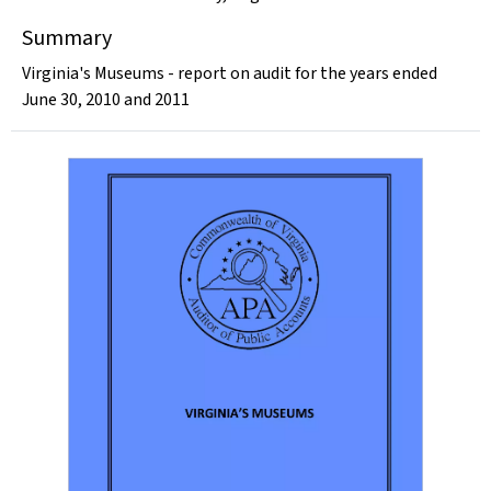
Summary
Virginia's Museums - report on audit for the years ended
June 30, 2010 and 2011