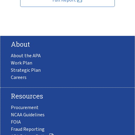
About
About the APA
Work Plan
Strategic Plan
Careers
Resources
Procurement
NCAA Guidelines
FOIA
Fraud Reporting