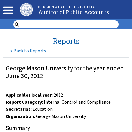
COMMONWEALTH OF VIRGINIA
Auditor of Public Accounts
Reports
<
Back to Reports
George Mason University for the year ended
June 30, 2012
Applicable Fiscal Year
:
2012
Report Category:
Internal Control and Compliance
Secretariat:
Education
Organization
:
George Mason University
Summary