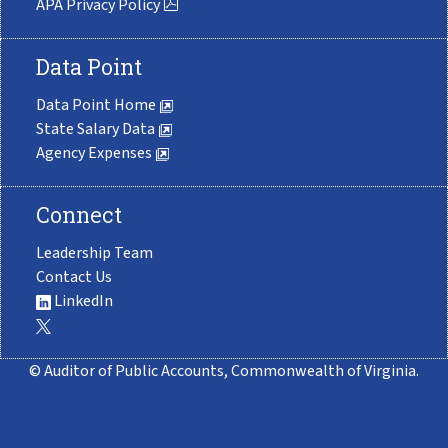
APA Privacy Policy
Data Point
Data Point Home
State Salary Data
Agency Expenses
Connect
Leadership Team
Contact Us
LinkedIn
© Auditor of Public Accounts, Commonwealth of Virginia.