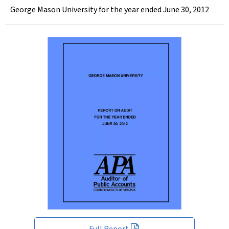
George Mason University for the year ended June 30, 2012
Full Report