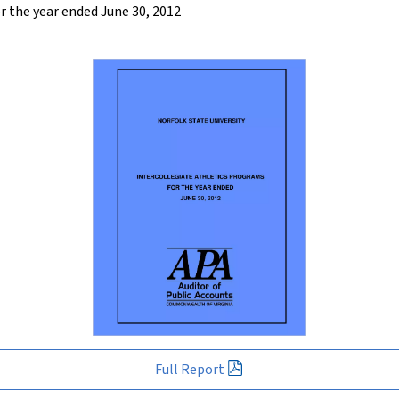
r the year ended June 30, 2012
Full Report