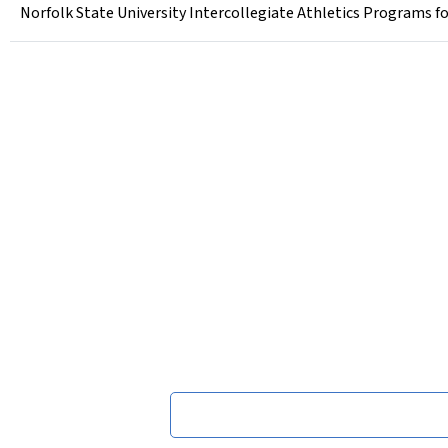
Norfolk State University Intercollegiate Athletics Programs fo