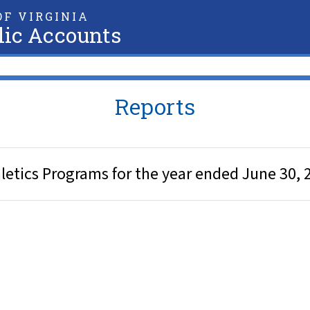
F VIRGINIA
lic Accounts
Reports
hletics Programs for the year ended June 30, 