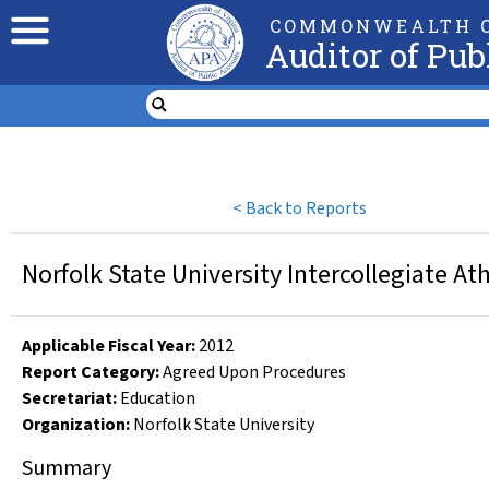
COMMONWEALTH O
Auditor of Pub
<
Back to Reports
Norfolk State University Intercollegiate At
Applicable Fiscal Year
:
2012
Report Category:
Agreed Upon Procedures
Secretariat:
Education
Organization
:
Norfolk State University
Summary