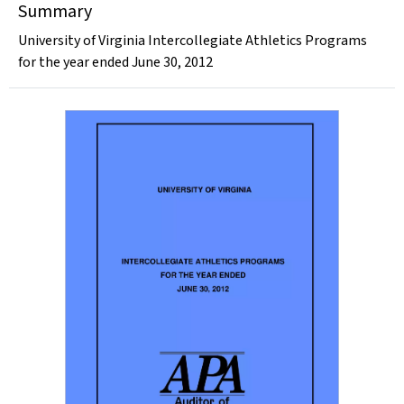
Summary
University of Virginia Intercollegiate Athletics Programs
for the year ended June 30, 2012