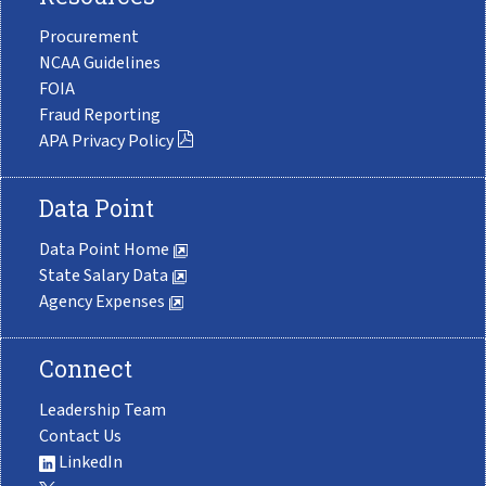
Procurement
NCAA Guidelines
FOIA
Fraud Reporting
APA Privacy Policy
Data Point
Data Point Home
State Salary Data
Agency Expenses
Connect
Leadership Team
Contact Us
LinkedIn