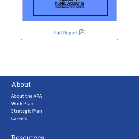
Full Report
About
About the APA
Work Plan
Strategic Plan
Careers
Resources