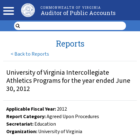
COMMONWEALTH OF VIRGINIA
Auditor of Public Accounts
Reports
<
Back to Reports
University of Virginia Intercollegiate
Athletics Programs for the year ended June
30, 2012
Applicable Fiscal Year
:
2012
Report Category:
Agreed Upon Procedures
Secretariat:
Education
Organization
:
University of Virginia