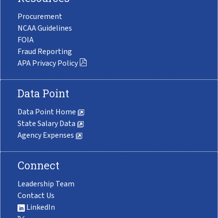
Procurement
NCAA Guidelines
FOIA
Fraud Reporting
APA Privacy Policy
Data Point
Data Point Home
State Salary Data
Agency Expenses
Connect
Leadership Team
Contact Us
LinkedIn