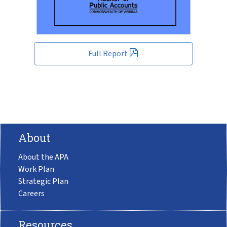
Full Report
About
About the APA
Work Plan
Strategic Plan
Careers
Resources