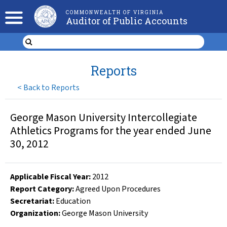
COMMONWEALTH OF VIRGINIA
Auditor of Public Accounts
Reports
<
Back to Reports
George Mason University Intercollegiate
Athletics Programs for the year ended June
30, 2012
Applicable Fiscal Year
:
2012
Report Category:
Agreed Upon Procedures
Secretariat:
Education
Organization
:
George Mason University