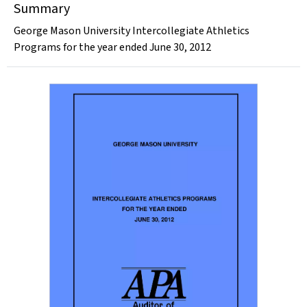
Summary
George Mason University Intercollegiate Athletics
Programs for the year ended June 30, 2012