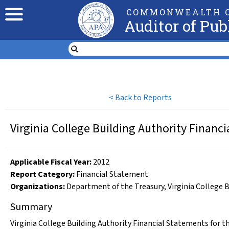
COMMONWEALTH O
Auditor of Pub
<
Back to Reports
Virginia College Building Authority Financ
Applicable Fiscal Year
:
2012
Report Category:
Financial Statement
Organizations
:
Department of the Treasury
,
Virginia College 
Summary
Virginia College Building Authority Financial Statements for t