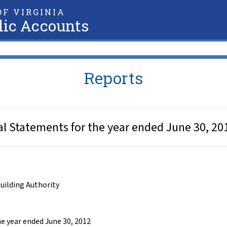
F VIRGINIA
lic Accounts
Reports
ial Statements for the year ended June 30, 20
Building Authority
he year ended June 30, 2012