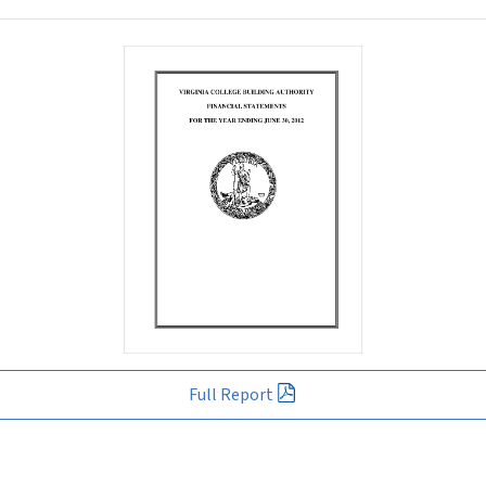
Full Report