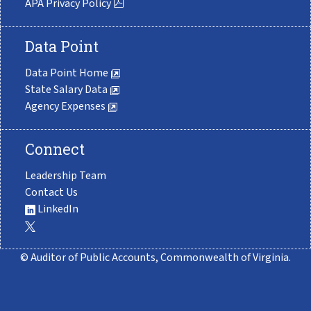
APA Privacy Policy
Data Point
Data Point Home
State Salary Data
Agency Expenses
Connect
Leadership Team
Contact Us
LinkedIn
© Auditor of Public Accounts, Commonwealth of Virginia.