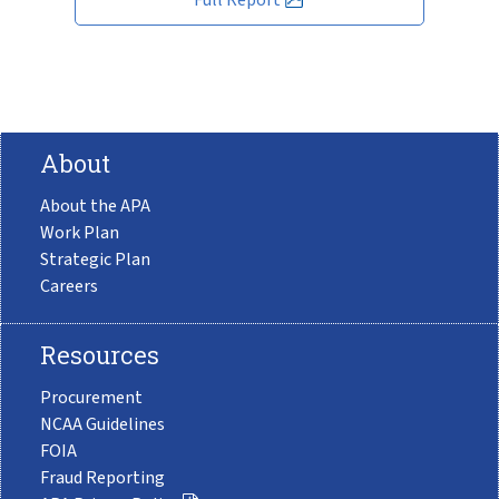
About
About the APA
Work Plan
Strategic Plan
Careers
Resources
Procurement
NCAA Guidelines
FOIA
Fraud Reporting