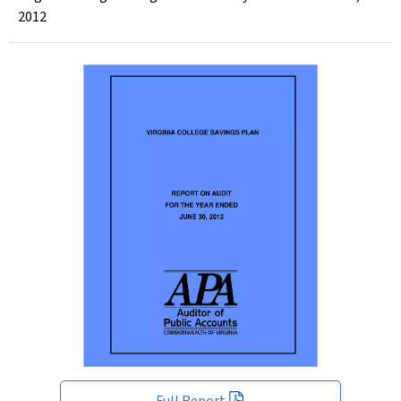
2012
Full Report