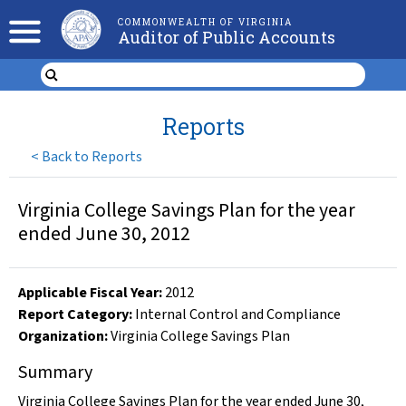
COMMONWEALTH OF VIRGINIA
Auditor of Public Accounts
Reports
<
Back to Reports
Virginia College Savings Plan for the year
ended June 30, 2012
Applicable Fiscal Year
:
2012
Report Category:
Internal Control and Compliance
Organization
:
Virginia College Savings Plan
Summary
Virginia College Savings Plan for the year ended June 30,