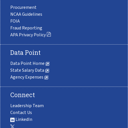
Procurement
NCAA Guidelines
FOIA
Fraud Reporting
APA Privacy Policy
Data Point
Data Point Home
State Salary Data
Agency Expenses
Connect
Leadership Team
Contact Us
LinkedIn