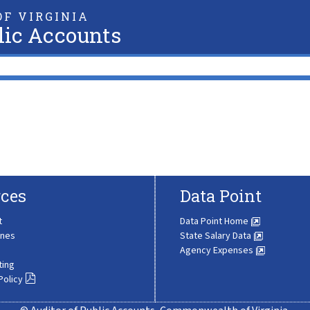
F VIRGINIA
lic Accounts
ces
Data Point
t
Data Point Home
ines
State Salary Data
Agency Expenses
ting
Policy