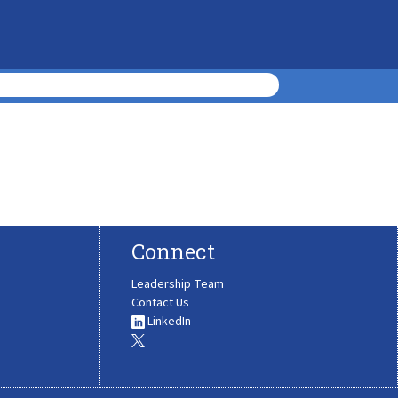
Connect
Leadership Team
Contact Us
LinkedIn