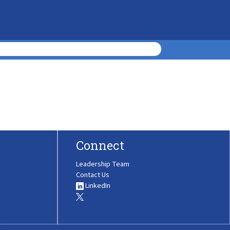
Connect
Leadership Team
Contact Us
LinkedIn