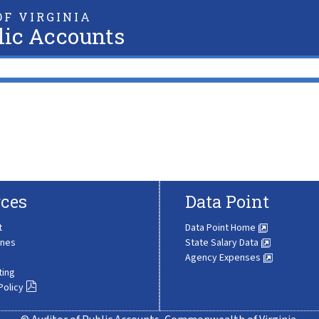
F VIRGINIA
lic Accounts
ces
Data Point
t
Data Point Home
ines
State Salary Data
Agency Expenses
ting
Policy