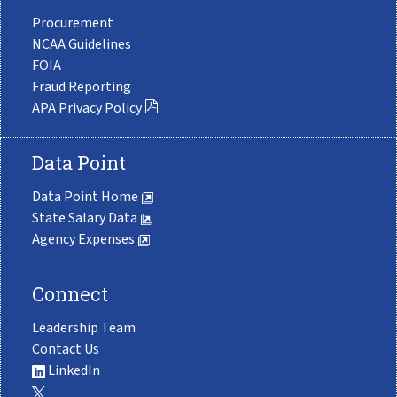
Procurement
NCAA Guidelines
FOIA
Fraud Reporting
APA Privacy Policy
Data Point
Data Point Home
State Salary Data
Agency Expenses
Connect
Leadership Team
Contact Us
LinkedIn