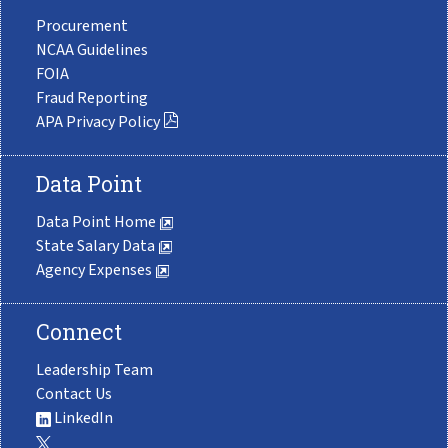
Procurement
NCAA Guidelines
FOIA
Fraud Reporting
APA Privacy Policy
Data Point
Data Point Home
State Salary Data
Agency Expenses
Connect
Leadership Team
Contact Us
LinkedIn