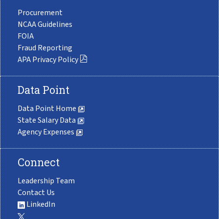
Procurement
NCAA Guidelines
FOIA
Fraud Reporting
APA Privacy Policy
Data Point
Data Point Home
State Salary Data
Agency Expenses
Connect
Leadership Team
Contact Us
LinkedIn