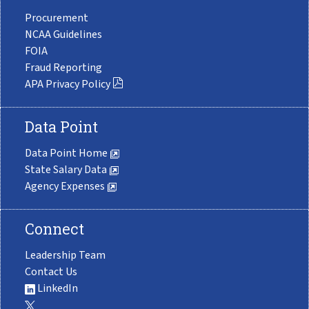
Procurement
NCAA Guidelines
FOIA
Fraud Reporting
APA Privacy Policy
Data Point
Data Point Home
State Salary Data
Agency Expenses
Connect
Leadership Team
Contact Us
LinkedIn