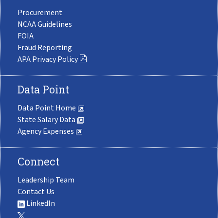
Procurement
NCAA Guidelines
FOIA
Fraud Reporting
APA Privacy Policy
Data Point
Data Point Home
State Salary Data
Agency Expenses
Connect
Leadership Team
Contact Us
LinkedIn