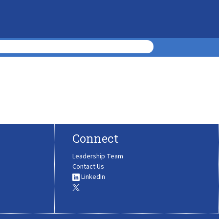
Connect
Leadership Team
Contact Us
LinkedIn