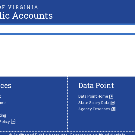
F VIRGINIA
lic Accounts
ces
Data Point
t
Data Point Home
ines
State Salary Data
Agency Expenses
ting
Policy