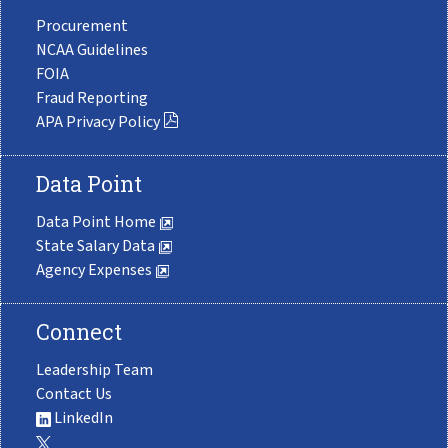
Procurement
NCAA Guidelines
FOIA
Fraud Reporting
APA Privacy Policy
Data Point
Data Point Home
State Salary Data
Agency Expenses
Connect
Leadership Team
Contact Us
LinkedIn