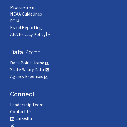
Procurement
NCAA Guidelines
FOIA
Fraud Reporting
APA Privacy Policy
Data Point
Data Point Home
State Salary Data
Agency Expenses
Connect
Leadership Team
Contact Us
LinkedIn