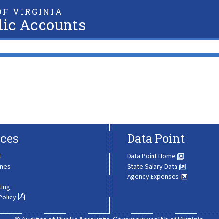
F VIRGINIA
lic Accounts
ces
Data Point
t
Data Point Home
ines
State Salary Data
Agency Expenses
ting
Policy