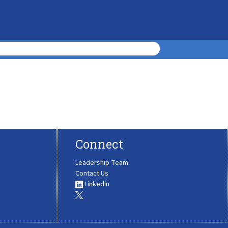
Connect
Leadership Team
Contact Us
LinkedIn