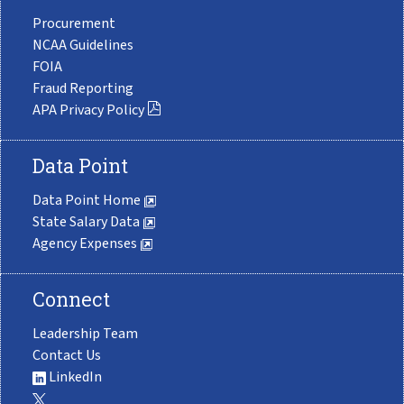
Procurement
NCAA Guidelines
FOIA
Fraud Reporting
APA Privacy Policy
Data Point
Data Point Home
State Salary Data
Agency Expenses
Connect
Leadership Team
Contact Us
LinkedIn