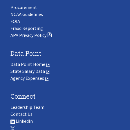
Procurement
NCAA Guidelines
FOIA
Fraud Reporting
APA Privacy Policy
Data Point
Data Point Home
State Salary Data
Agency Expenses
Connect
Leadership Team
Contact Us
LinkedIn