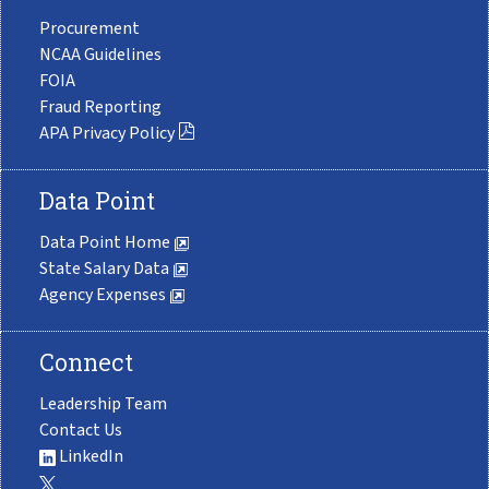
Procurement
NCAA Guidelines
FOIA
Fraud Reporting
APA Privacy Policy
Data Point
Data Point Home
State Salary Data
Agency Expenses
Connect
Leadership Team
Contact Us
LinkedIn