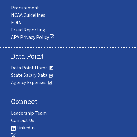
Procurement
NCAA Guidelines
FOIA
Fraud Reporting
APA Privacy Policy
Data Point
Data Point Home
State Salary Data
Agency Expenses
Connect
Leadership Team
Contact Us
LinkedIn