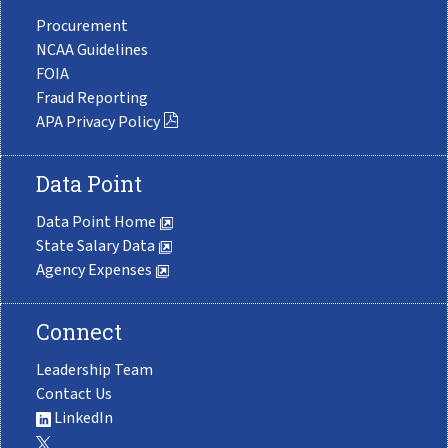
Procurement
NCAA Guidelines
FOIA
Fraud Reporting
APA Privacy Policy
Data Point
Data Point Home
State Salary Data
Agency Expenses
Connect
Leadership Team
Contact Us
LinkedIn