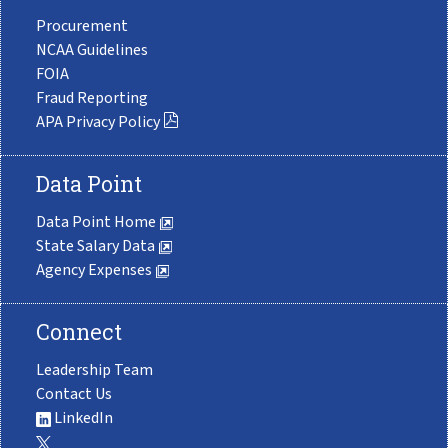
Procurement
NCAA Guidelines
FOIA
Fraud Reporting
APA Privacy Policy
Data Point
Data Point Home
State Salary Data
Agency Expenses
Connect
Leadership Team
Contact Us
LinkedIn