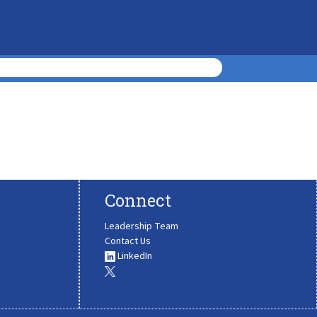
Connect
Leadership Team
Contact Us
LinkedIn