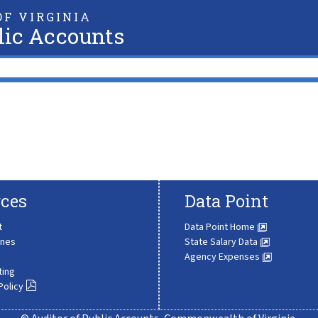
F VIRGINIA
lic Accounts
ces
Data Point
t
Data Point Home
ines
State Salary Data
Agency Expenses
ting
Policy