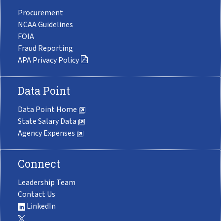
Procurement
NCAA Guidelines
FOIA
Fraud Reporting
APA Privacy Policy
Data Point
Data Point Home
State Salary Data
Agency Expenses
Connect
Leadership Team
Contact Us
LinkedIn