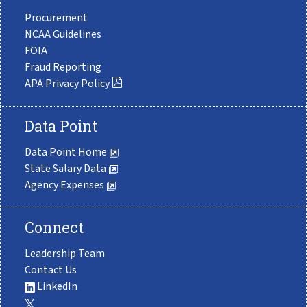
Procurement
NCAA Guidelines
FOIA
Fraud Reporting
APA Privacy Policy
Data Point
Data Point Home
State Salary Data
Agency Expenses
Connect
Leadership Team
Contact Us
LinkedIn