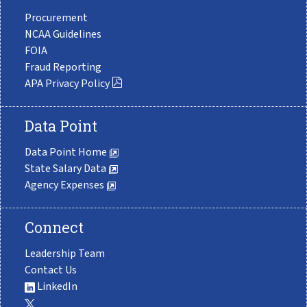
Procurement
NCAA Guidelines
FOIA
Fraud Reporting
APA Privacy Policy
Data Point
Data Point Home
State Salary Data
Agency Expenses
Connect
Leadership Team
Contact Us
LinkedIn