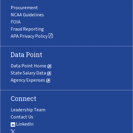
Procurement
NCAA Guidelines
FOIA
Fraud Reporting
APA Privacy Policy
Data Point
Data Point Home
State Salary Data
Agency Expenses
Connect
Leadership Team
Contact Us
LinkedIn