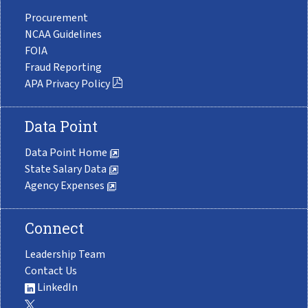
Procurement
NCAA Guidelines
FOIA
Fraud Reporting
APA Privacy Policy
Data Point
Data Point Home
State Salary Data
Agency Expenses
Connect
Leadership Team
Contact Us
LinkedIn