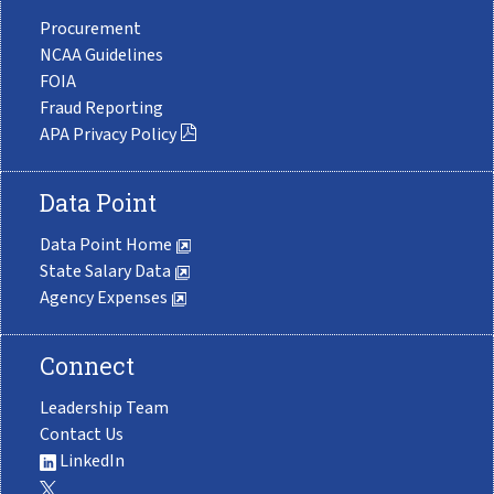
Procurement
NCAA Guidelines
FOIA
Fraud Reporting
APA Privacy Policy
Data Point
Data Point Home
State Salary Data
Agency Expenses
Connect
Leadership Team
Contact Us
LinkedIn