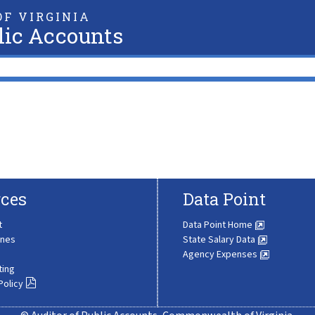
F VIRGINIA
lic Accounts
ces
Data Point
t
Data Point Home
ines
State Salary Data
Agency Expenses
ting
Policy