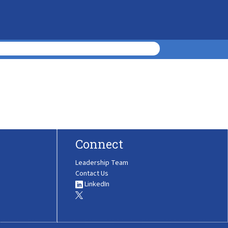
Connect
Leadership Team
Contact Us
LinkedIn