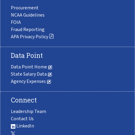
Procurement
NCAA Guidelines
FOIA
Fraud Reporting
APA Privacy Policy
Data Point
Data Point Home
State Salary Data
Agency Expenses
Connect
Leadership Team
Contact Us
LinkedIn