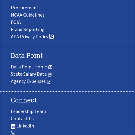
Procurement
NCAA Guidelines
FOIA
Fraud Reporting
APA Privacy Policy
Data Point
Data Point Home
State Salary Data
Agency Expenses
Connect
Leadership Team
Contact Us
LinkedIn