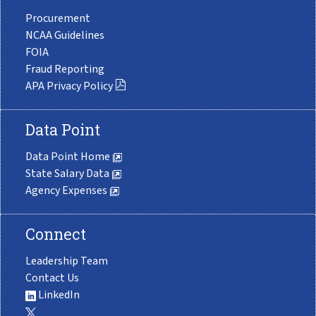
Procurement
NCAA Guidelines
FOIA
Fraud Reporting
APA Privacy Policy
Data Point
Data Point Home
State Salary Data
Agency Expenses
Connect
Leadership Team
Contact Us
LinkedIn